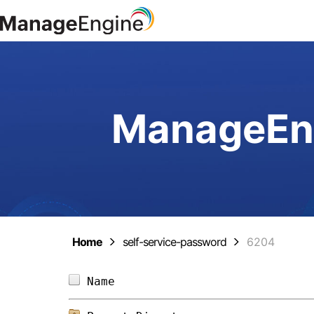
ManageEng
Home
self-service-password
6204
Name                            