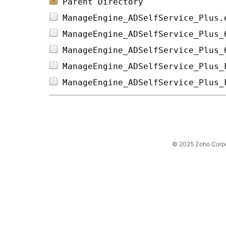
Parent Directory
ManageEngine_ADSelfService_Plus.
ManageEngine_ADSelfService_Plus_
ManageEngine_ADSelfService_Plus_
ManageEngine_ADSelfService_Plus_
ManageEngine_ADSelfService_Plus_
© 2025 Zoho Corpora