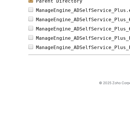
Parent Directory
ManageEngine_ADSelfService_Plus.
ManageEngine_ADSelfService_Plus_
ManageEngine_ADSelfService_Plus_
ManageEngine_ADSelfService_Plus_
ManageEngine_ADSelfService_Plus_
© 2025 Zoho Corpora