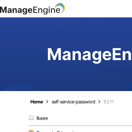
ManageEng
Home
self-service-password
6211
Name                            