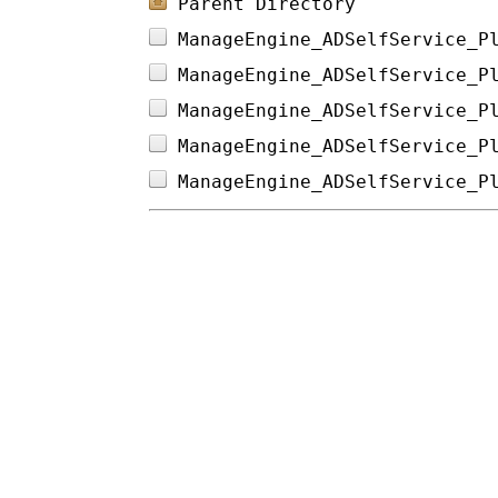
Parent Directory
ManageEngine_ADSelfService_P
ManageEngine_ADSelfService_P
ManageEngine_ADSelfService_P
ManageEngine_ADSelfService_P
ManageEngine_ADSelfService_P