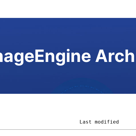
ageEngine Arch
                           
Last modified