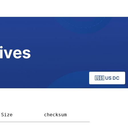
ives
🇺🇸 US DC
Size         
checksum