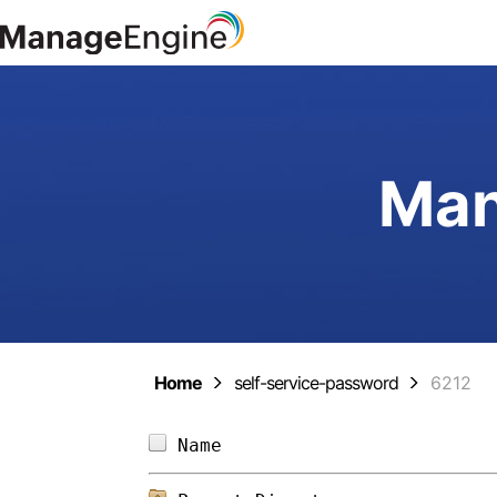
Man
Home
self-service-password
6212
Name                        