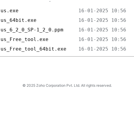
lus.exe                    
lus_64bit.exe              
lus_6_2_0_SP-1_2_0.ppm     
lus_Free_tool.exe          
lus_Free_tool_64bit.exe    
© 2025 Zoho Corporation Pvt. Ltd. All rights reserved.