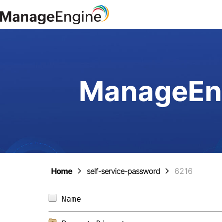
ManageEng
Home
self-service-password
6216
Name                            