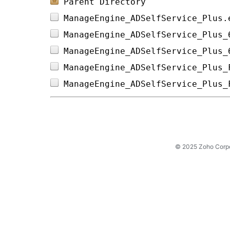
Parent Directory
ManageEngine_ADSelfService_Plus.
ManageEngine_ADSelfService_Plus_
ManageEngine_ADSelfService_Plus_
ManageEngine_ADSelfService_Plus_
ManageEngine_ADSelfService_Plus_
© 2025 Zoho Corpora