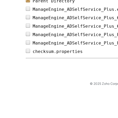
Parent Directory
ManageEngine_ADSelfService_Plus.
ManageEngine_ADSelfService_Plus_
ManageEngine_ADSelfService_Plus_
ManageEngine_ADSelfService_Plus_
ManageEngine_ADSelfService_Plus_
checksum.properties             
© 2025 Zoho Corpora