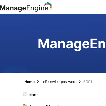
ManageEng
Home
self-service-password
6301
Name                            