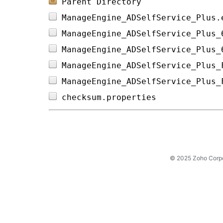
Parent Directory
ManageEngine_ADSelfService_Plus.
ManageEngine_ADSelfService_Plus_
ManageEngine_ADSelfService_Plus_
ManageEngine_ADSelfService_Plus_
ManageEngine_ADSelfService_Plus_
checksum.properties             
© 2025 Zoho Corpora