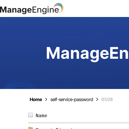
ManageEng
Home
self-service-password
6508
Name                            