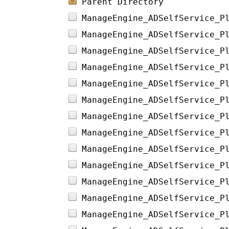
Parent Directory
ManageEngine_ADSelfService_P
ManageEngine_ADSelfService_P
ManageEngine_ADSelfService_P
ManageEngine_ADSelfService_P
ManageEngine_ADSelfService_P
ManageEngine_ADSelfService_P
ManageEngine_ADSelfService_P
ManageEngine_ADSelfService_P
ManageEngine_ADSelfService_P
ManageEngine_ADSelfService_P
ManageEngine_ADSelfService_P
ManageEngine_ADSelfService_P
ManageEngine_ADSelfService_P