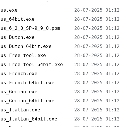
lus.exe                    
lus_64bit.exe              
lus_6_2_0_SP-9_9_0.ppm     
lus_Dutch.exe              
lus_Dutch_64bit.exe        
lus_Free_tool.exe          
lus_Free_tool_64bit.exe    
lus_French.exe             
lus_French_64bit.exe       
lus_German.exe             
lus_German_64bit.exe       
lus_Italian.exe            
lus_Italian_64bit.exe      