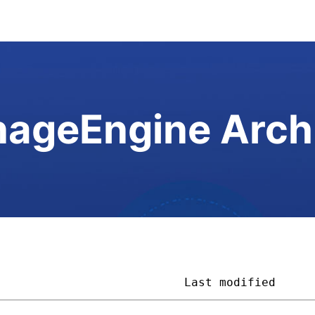
ageEngine Arch
                           
Last modified