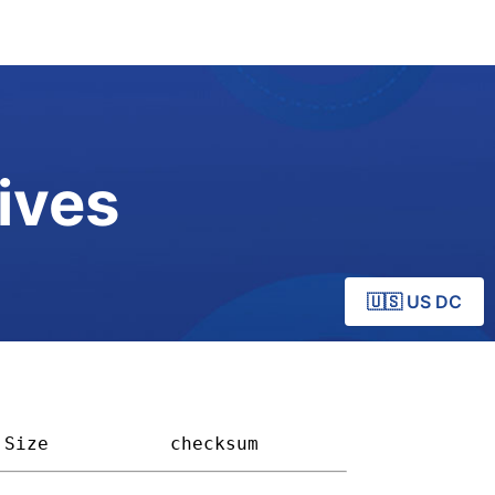
ives
🇺🇸 US DC
Size         
checksum