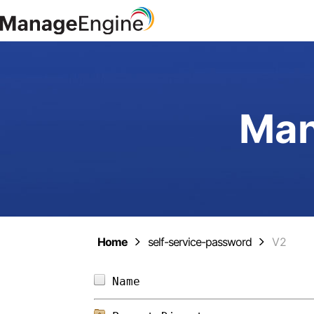
Man
Home
self-service-password
V2
Name                        