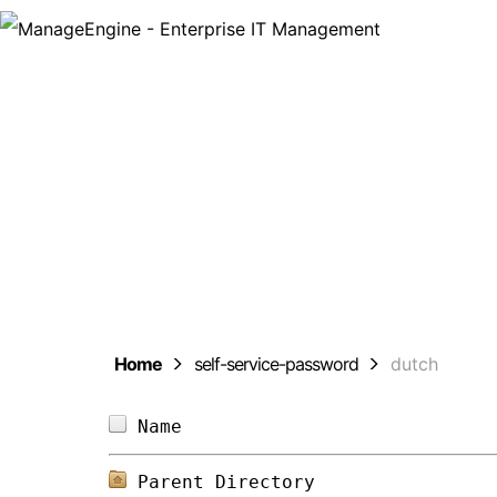
ManageEng
Home
self-service-password
dutch
Name                            
Parent Directory