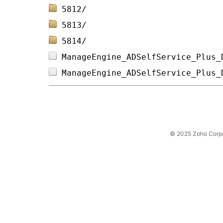
5812/                           
5813/                           
5814/                           
ManageEngine_ADSelfService_Plus_
ManageEngine_ADSelfService_Plus_
© 2025 Zoho Corpora