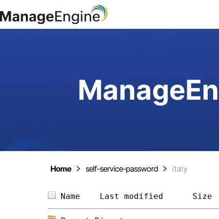
ManageEng
Home
self-service-password
italy
Name    
Last modified
Size 