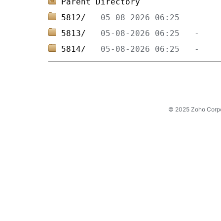
Parent Directory
5812/   
5813/   
5814/   
© 2025 Zoho Corpora