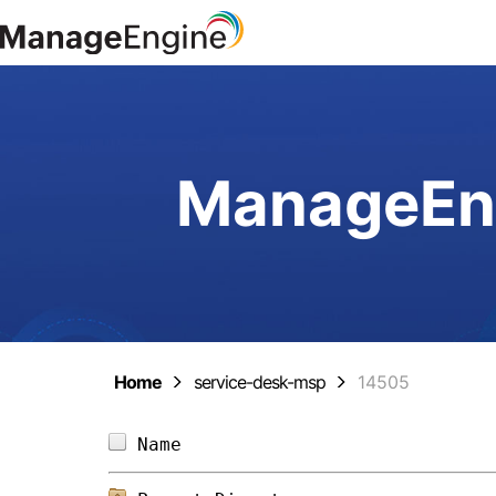
ManageEng
Home
service-desk-msp
14505
Name                            