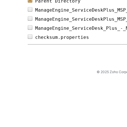
Parent Directory
ManageEngine_ServiceDeskPlus_MSP
ManageEngine_ServiceDeskPlus_MSP
ManageEngine_ServiceDesk_Plus_-_
checksum.properties             
© 2025 Zoho Corpora