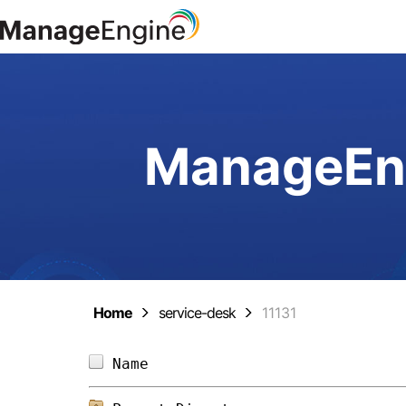
ManageEng
Home
service-desk
11131
Name                            