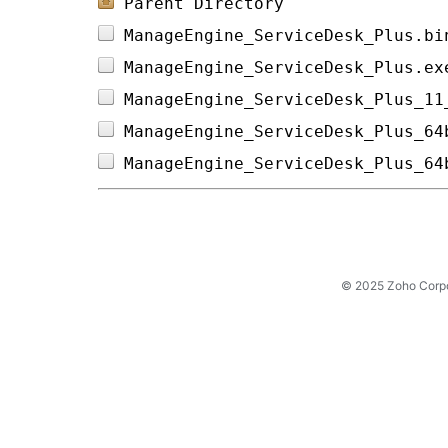
Parent Directory
ManageEngine_ServiceDesk_Plus.bi
ManageEngine_ServiceDesk_Plus.ex
ManageEngine_ServiceDesk_Plus_11
ManageEngine_ServiceDesk_Plus_64
ManageEngine_ServiceDesk_Plus_64
© 2025 Zoho Corpora