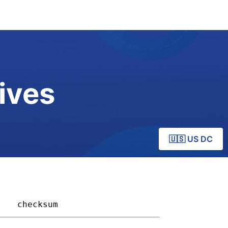
ives
🇺🇸 US DC
  
checksum