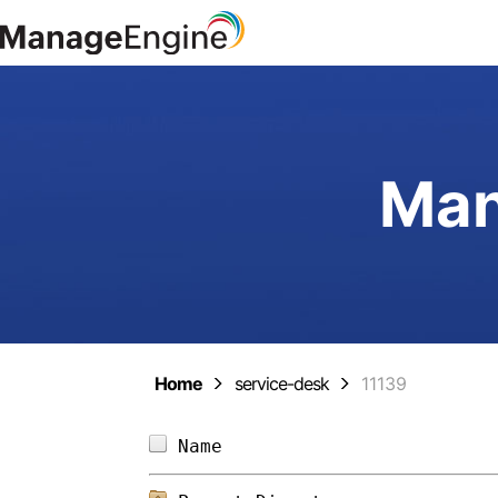
Man
Home
service-desk
11139
Name                        