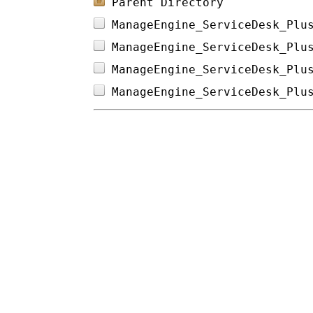
Parent Directory
ManageEngine_ServiceDesk_Plu
ManageEngine_ServiceDesk_Plu
ManageEngine_ServiceDesk_Plu
ManageEngine_ServiceDesk_Plu