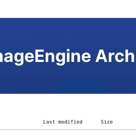
ageEngine Arch
               
Last modified
Size       