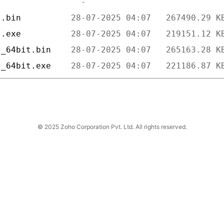
s.bin          
s.exe          
s_64bit.bin    
s_64bit.exe    
© 2025 Zoho Corporation Pvt. Ltd. All rights reserved.