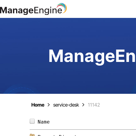
ManageEng
Home
service-desk
11142
Name                            