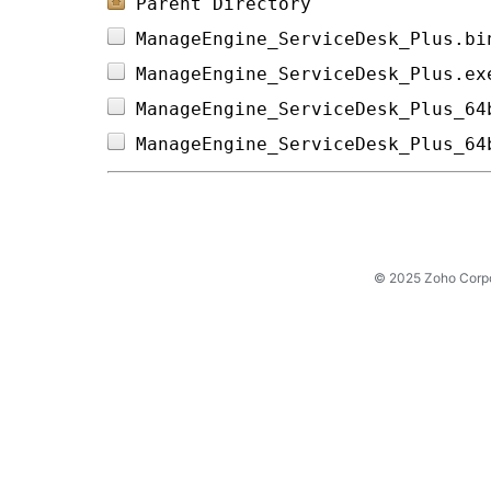
Parent Directory
ManageEngine_ServiceDesk_Plus.bi
ManageEngine_ServiceDesk_Plus.ex
ManageEngine_ServiceDesk_Plus_64
ManageEngine_ServiceDesk_Plus_64
© 2025 Zoho Corpora