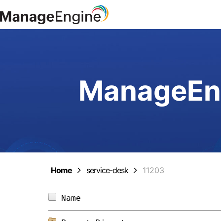
ManageEng
Home
service-desk
11203
Name                            