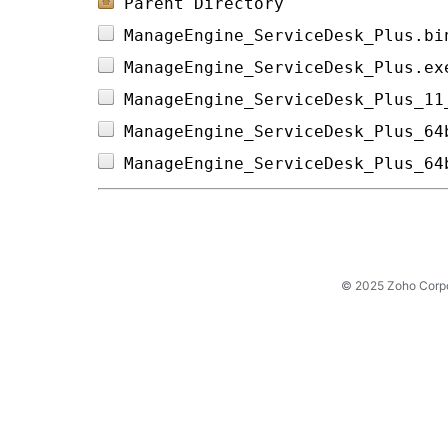
Parent Directory
ManageEngine_ServiceDesk_Plus.bi
ManageEngine_ServiceDesk_Plus.ex
ManageEngine_ServiceDesk_Plus_11
ManageEngine_ServiceDesk_Plus_64
ManageEngine_ServiceDesk_Plus_64
© 2025 Zoho Corpora