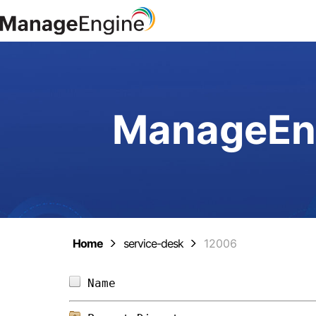
ManageEng
Home
service-desk
12006
Name                            