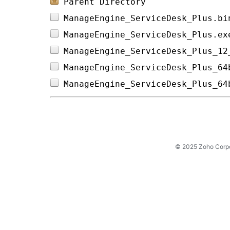
Parent Directory
ManageEngine_ServiceDesk_Plus.bi
ManageEngine_ServiceDesk_Plus.ex
ManageEngine_ServiceDesk_Plus_12
ManageEngine_ServiceDesk_Plus_64
ManageEngine_ServiceDesk_Plus_64
© 2025 Zoho Corpora