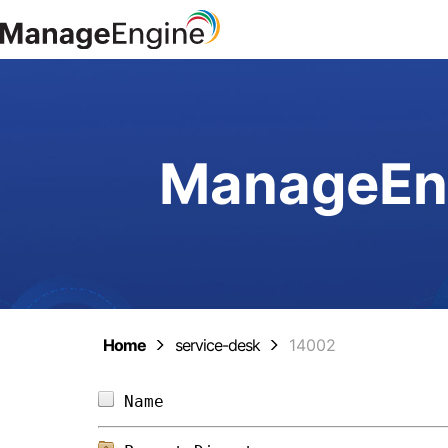
ManageEng
Home
service-desk
14002
Name                            