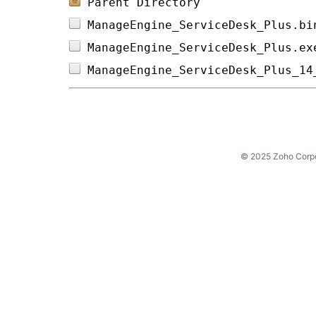
Parent Directory
ManageEngine_ServiceDesk_Plus.bi
ManageEngine_ServiceDesk_Plus.ex
ManageEngine_ServiceDesk_Plus_14
© 2025 Zoho Corpora