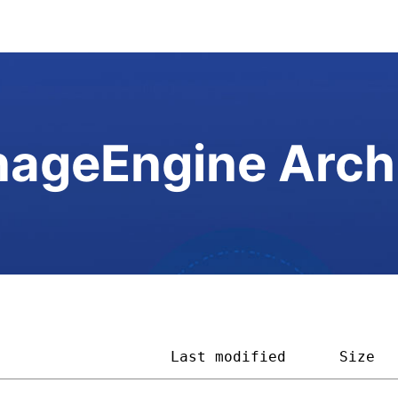
ageEngine Arch
                    
Last modified
Size  