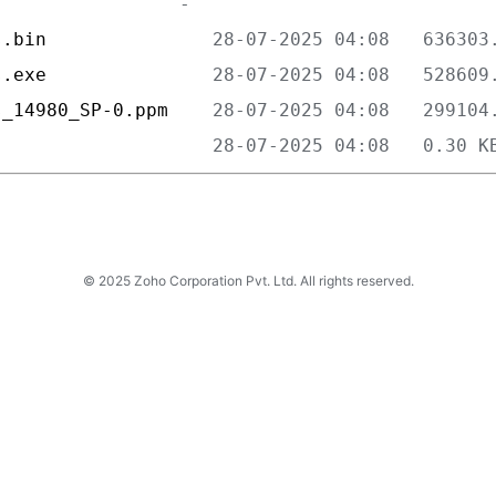
s.bin               
s.exe               
s_14980_SP-0.ppm    
                    
© 2025 Zoho Corporation Pvt. Ltd. All rights reserved.