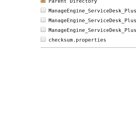
Parent Directory
ManageEngine_ServiceDesk_Plu
ManageEngine_ServiceDesk_Plu
ManageEngine_ServiceDesk_Plu
checksum.properties         