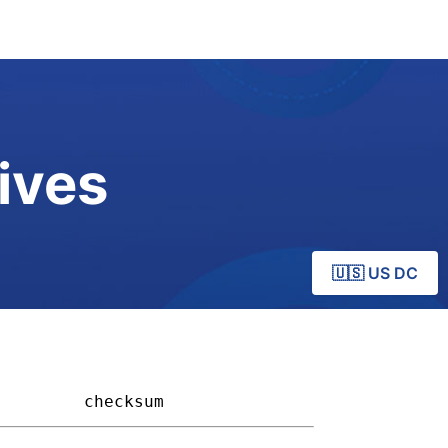
ives
🇺🇸 US DC
       
checksum