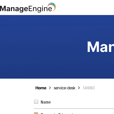
Man
Home
service-desk
14980
Name                        