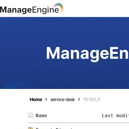
ManageEng
Home
service-desk
15100_5
Name                   
Last modi