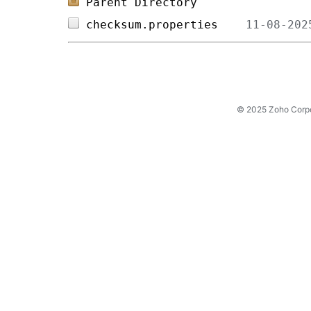
Parent Directory
checksum.properties    
© 2025 Zoho Corpora