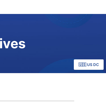
ives
🇺🇸 US DC