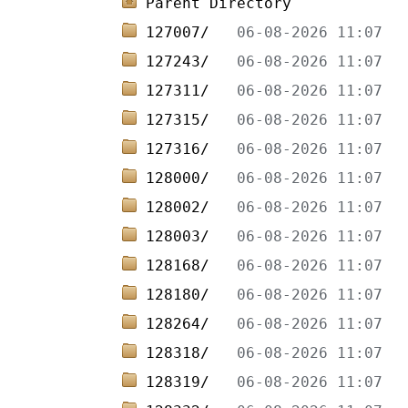
Parent Directory
127007/   
127243/   
127311/   
127315/   
127316/   
128000/   
128002/   
128003/   
128168/   
128180/   
128264/   
128318/   
128319/   