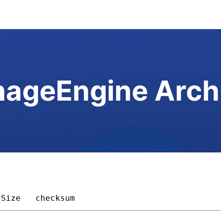
ageEngine Arch
Size 
checksum