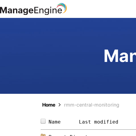
Man
Home
rmm-central-monitoring
Name      
Last modified