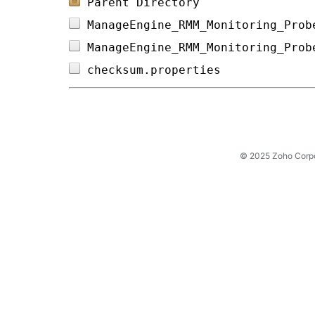
Parent Directory
ManageEngine_RMM_Monitoring_Prob
ManageEngine_RMM_Monitoring_Prob
checksum.properties             
© 2025 Zoho Corpora