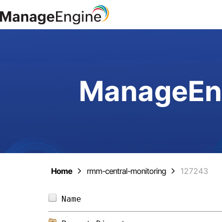
ManageEng
Home
rmm-central-monitoring
127243
Name                            